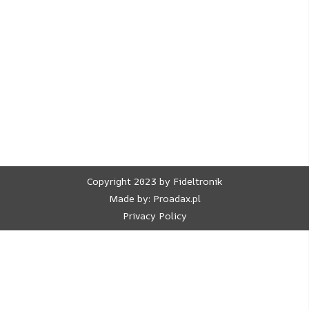
Copyright 2023 by Fideltronik
Made by:
Proadax.pl
Privacy Policy