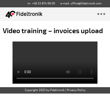
m: +48 33 874 98 00
e-mail:
office@fideltronik.com
Video training – invoices upload
Copyright 2025 by Fideltronik
|
Privacy Policy